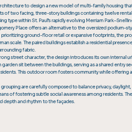
itecture to design a new model of multi-family housing that
of two facing, three-story buildings containing twelve rental 
ng type within St. Paul’s rapidly evolving Merriam Park–Snel
mery Place offers an alternative to the oversized podium-styl
prioritizing ground-floor retail or expansive footprints, the pr
human scale. The paired buildings establish a residential presenc
rrounding fabric.
rong street character, the design introduces its own internal 
n garden sit between the buildings, serving as a shared entr
esidents. This outdoor room fosters community while offering a 
grouping are carefully composed to balance privacy, daylight,
eans of fostering subtle social awareness among residents. The
end depth and rhythm to the façades.