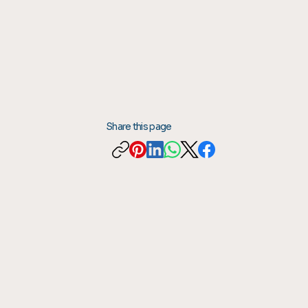
Share this page