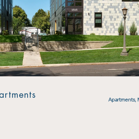
artments
Apartments, 