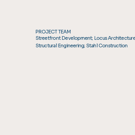
PROJECT TEAM
Streetfront Development; Locus Architectur
Structural Engineering; Stahl Construction