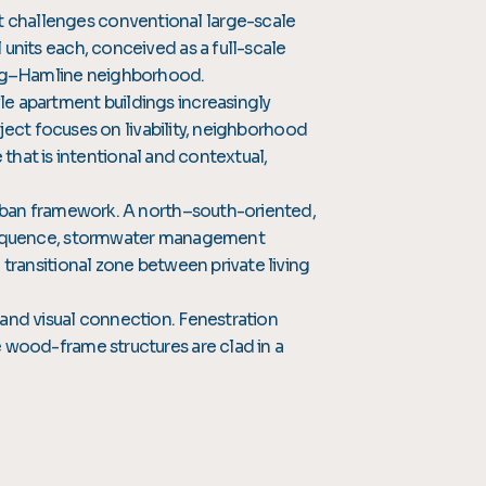
 challenges conventional large-scale
units each, conceived as a full-scale
ling–Hamline neighborhood.
e apartment buildings increasingly
oject focuses on livability, neighborhood
e that is intentional and contextual,
urban framework. A north–south-oriented,
y sequence, stormwater management
transitional zone between private living
 and visual connection. Fenestration
 wood-frame structures are clad in a