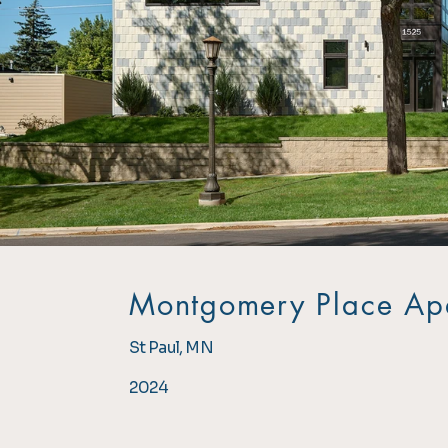
Montgomery Place Ap
St Paul, MN
2024