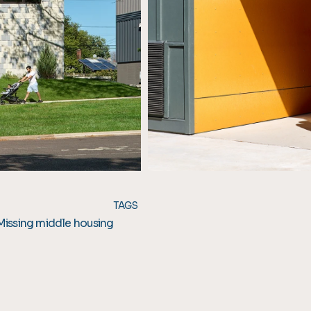
TAGS
Missing middle housing