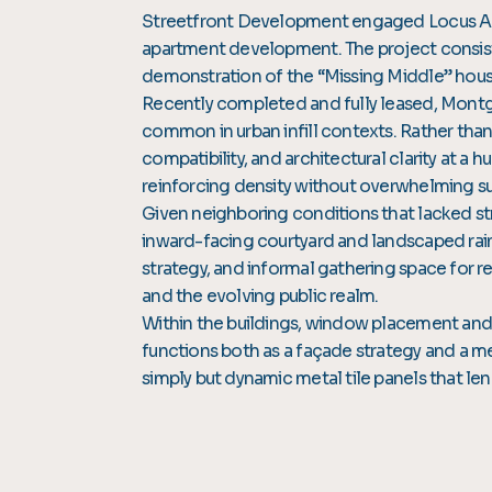
Streetfront Development engaged Locus Arch
apartment development. The project consists 
demonstration of the “Missing Middle” housi
Recently completed and fully leased, Montgo
common in urban infill contexts. Rather than 
compatibility, and architectural clarity at a 
reinforcing density without overwhelming su
Given neighboring conditions that lacked st
inward-facing courtyard and landscaped rai
strategy, and informal gathering space for r
and the evolving public realm.
Within the buildings, window placement and 
functions both as a façade strategy and a m
simply but dynamic metal tile panels that l