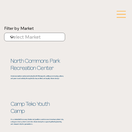
Filter by Market
North Commons Park
Recreation Center
A civic recreation center anchoring North Minneapolis, uniting community, culture,
and year‑round activity through inclusive, resilient, and equity‑driven design
Camp Teko Youth
Camp
A sustainable Discovery Center and pavilions anchor a restored woodland site,
using passive systems and site-driven design to support gathering, learning,
and stewardship for generations.