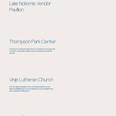
Lake Nokomis Vendor
Pavillion
Thompson Park Center
A visionary master plan enhancing Thompson County Park’s landscapes, trail
connections, and amenities while honoring its ecological and recreational
character.
Vinje Lutheran Church
A mission aligned renewal transforms a distinctive church into a more
welcoming, light filled place for worship, gathering, and community life through
deep congregational collaboration.