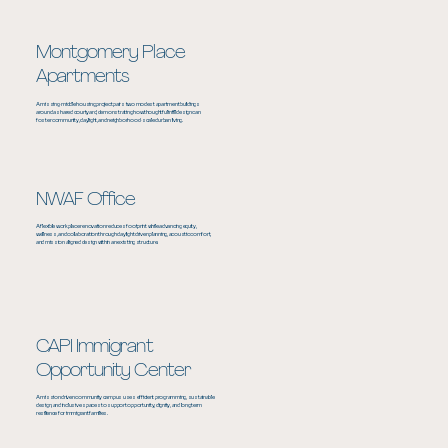
Montgomery Place
Apartments
A missing‑middle housing project pairs two modest apartment buildings
around a shared courtyard, demonstrating how thoughtful infill design can
foster community, daylight, and neighborhood‑scaled urban living.
NWAF Office
A flexible workplace renovation reduces footprint while advancing equity,
wellness, and collaboration through daylight driven planning, acoustic comfort,
and mission aligned design within an existing structure.
CAPI Immigrant
Opportunity Center
A mission driven community campus uses efficient programming, sustainable
design, and inclusive spaces to support opportunity, dignity, and long term
resilience for immigrant families.