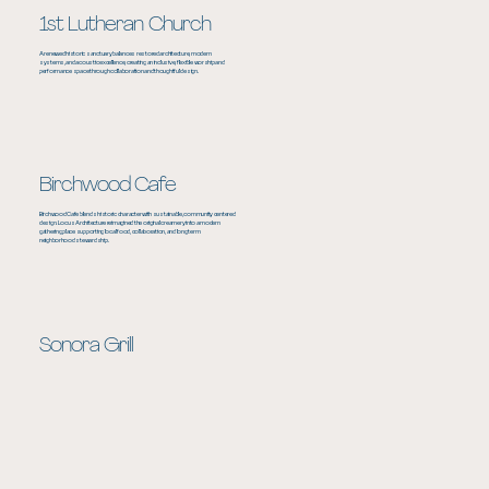
1st Lutheran Church
A renewed historic sanctuary balances restored architecture, modern
systems, and acoustic excellence, creating an inclusive, flexible worship and
performance space through collaboration and thoughtful design.
Birchwood Cafe
Birchwood Cafe blends historic character with sustainable, community centered
design. Locus Architecture reimagined the original creamery into a modern
gathering place supporting local food, collaboration, and long term
neighborhood stewardship.
Sonora Grill