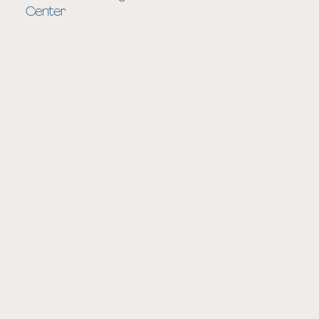
Center