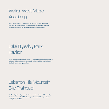
Walker West Music
Academy
A former daycare transformed into a purpose built music academy, where
carefully programmed spaces support teaching, performance, healing, and
community connection through every aspect of music education
Lake Byllesby Park
Pavillion
A site responsive picnic pavilion combines interpretive design, durable materials,
and accessible amenities to enhance public gathering while framing the Cannon
River landscape at Lake Byllesby Park.
Lebanon Hills Mountain
Bike Trailhead
A welcoming trailhead by Locus Architecture anchors Lebanon Hills, providing
durable amenities and artful identity for a premier mountain biking destination
serving riders of abilities.