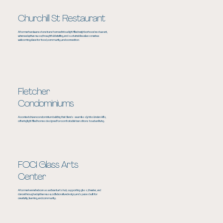
Churchill St Restaurant
A former hardware store transformed into a light filled neighborhood restaurant,
where adaptive reuse, thoughtful detailing, and sustainable values create a
welcoming place for food, community, and connection.
Fletcher
Condominiums
A context driven condominium building that blends seamlessly into Linden Hills,
offering light filled homes designed for comfortable transitions to urban living.
FOCI Glass Arts
Center
A former kennel reborn as a vibrant arts hub, supporting glass, theater, and
dance through adaptive reuse, collaborative design, and spaces built for
creativity, learning, and community.