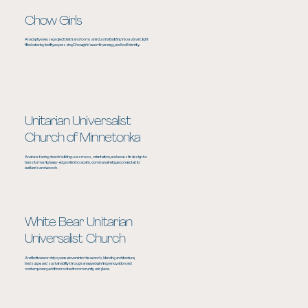
Chow Girls
An adaptive reuse project that transforms an industrial building into a vibrant, light
filled catering facility expressing Chowgirls’ warmth, energy, and bold identity.
Unitarian Universalist
Church of Minnetonka
A nature-facing church building uses mass, orientation, and acoustic design to
transform a highway-edge site into a calm, communal refuge connected to
wetlands and woods.
White Bear Unitarian
Universalist Church
A reflective worship space woven into the woods, blending architecture,
landscape, and sustainability through an award winning renovation and
contemporary addition rooted in community and place.