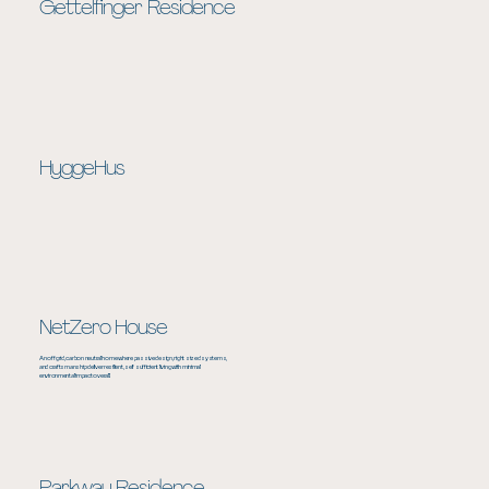
Gettelfinger Residence
HyggeHus
NetZero House
An off grid, carbon neutral home where passive design, right sized systems,
and craftsmanship deliver resilient, self sufficient living with minimal
environmental impact overall.