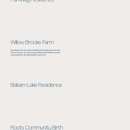
Parkway Residence
Willow Brooke Farm
A working farm transformed into a flexible event destination, where restored
historic structures and contemporary architecture frame the landscape and
support gatherings with varied experiences year round.
Balsam Lake Residence
Roots Community Birth